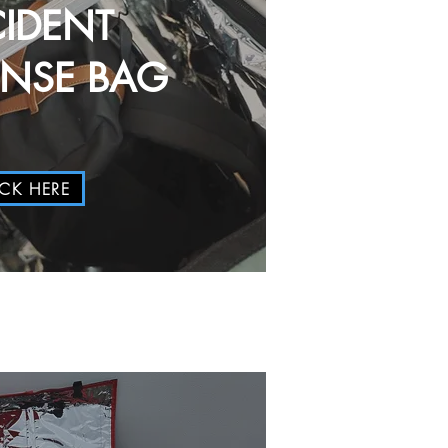
CIDENT
ONSE BAG
ICK HERE