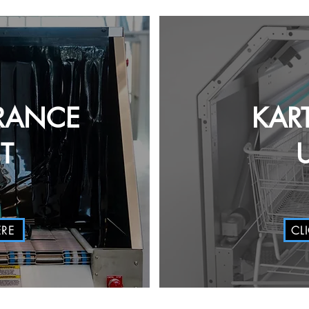
RANCE
KAR
T
ERE
CL