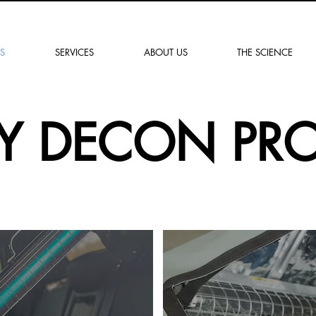
"Soluciones para un
mañana más seguro"
S
SERVICES
ABOUT US
THE SCIENCE
KY DECON PR