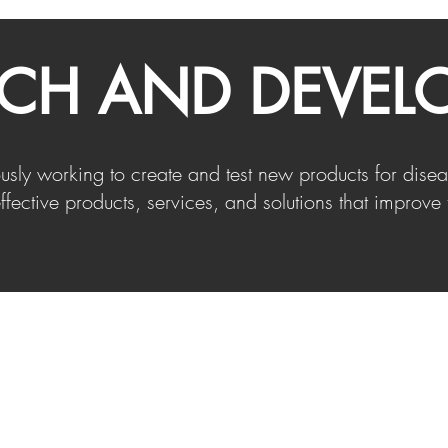
RCH AND DEVEL
ously working to create and test new products for di
ffective products, services, and solutions that improve 
Info@kartkleen.com
(+1) 833-527-8553