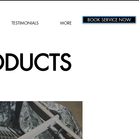
BOOK SERVICE NOW
TESTIMONIALS
MORE
ODUCTS