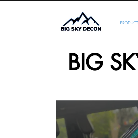
PRODUCT
BIG S