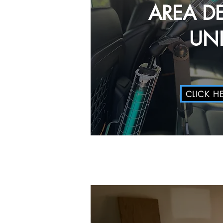
AREA D
UNI
CLICK H