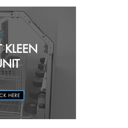
T KLEEN
UNIT
ICK HERE