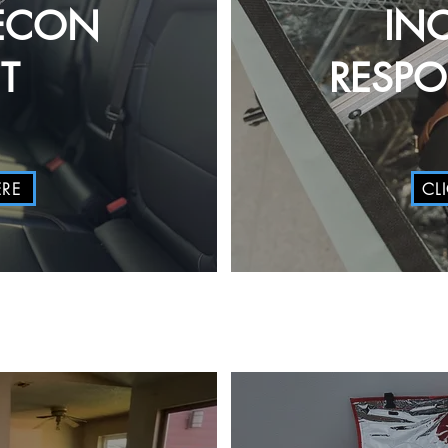
ECON
IN
T
RESP
ERE
CL