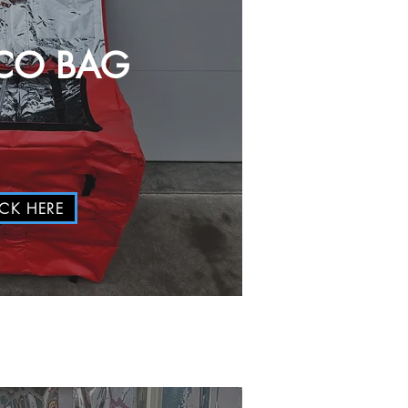
CO BAG
ICK HERE