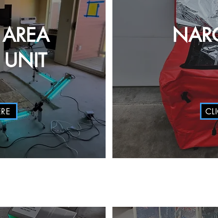
 AREA
NAR
UNIT
ERE
CL