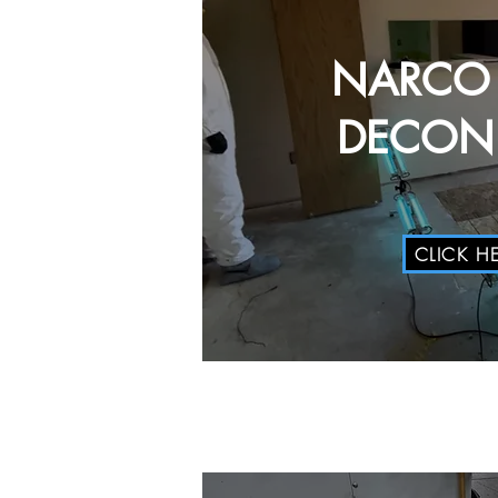
NARCO
DECON 
CLICK H