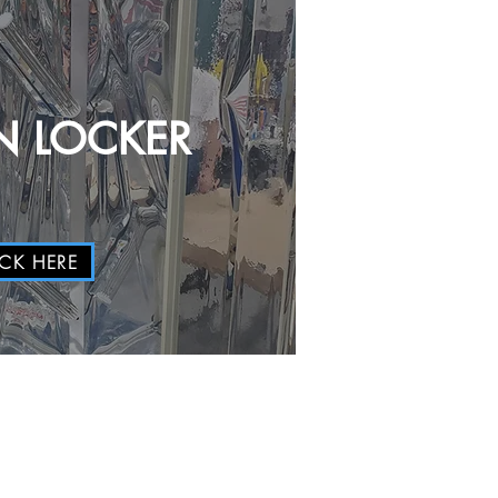
 LOCKER
ICK HERE