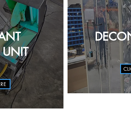
ANT
DECON
UNIT
CL
ERE