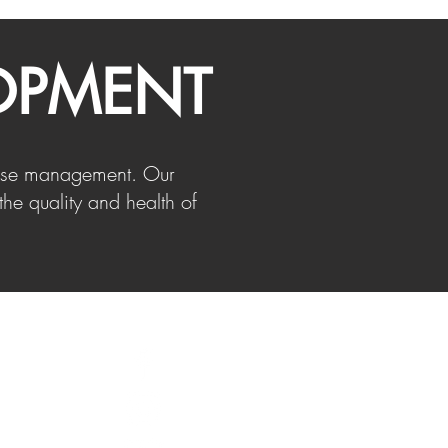
OPMENT
sease management. Our
the quality and health of