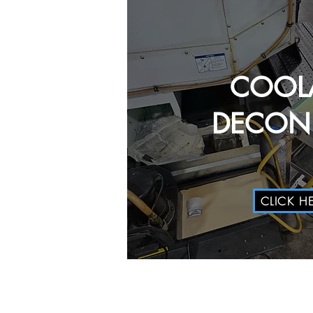
COOL
DECON 
CLICK H