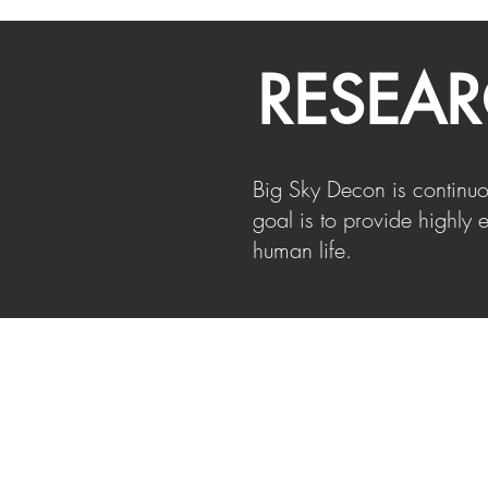
RESEA
Big Sky Decon is continu
goal is to provide highly e
human life.
ESTAR
EN