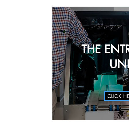
THE ENT
UNI
CLICK H