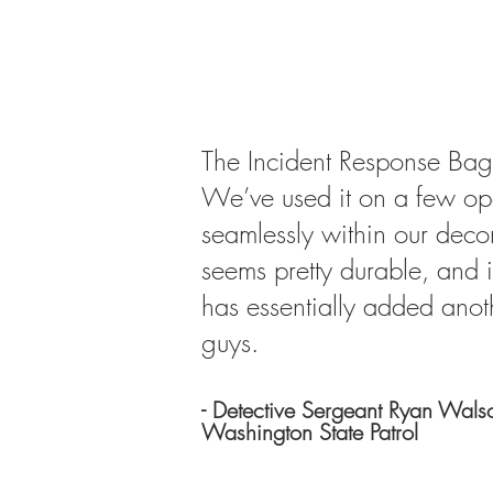
​The Incident Response Bag
We’ve used it on a few oper
seamlessly within our decon
seems pretty durable, and i
has essentially added anoth
guys.
- Detective Sergeant Ryan Wals
Washington State Patrol