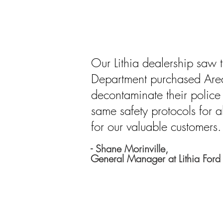
Our Lithia dealership saw t
Department purchased Are
decontaminate their police
same safety protocols for al
for our valuable customers.
- Shane Morinville,
General Manager at Lithia Ford