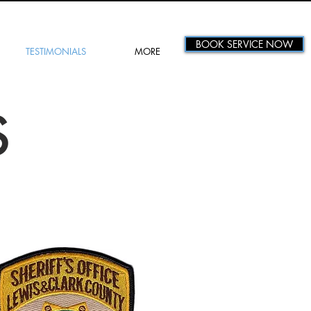
BOOK SERVICE NOW
TESTIMONIALS
MORE
S