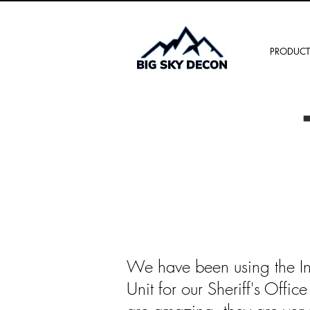
PRODUCT
We have been using the I
Unit for our Sheriff's Offi