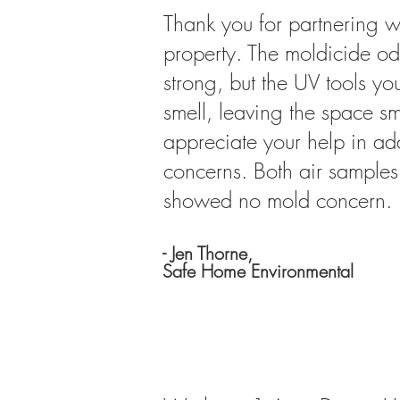
Thank you for partnering w
property. The moldicide od
strong, but the UV tools yo
smell, leaving the space sm
appreciate your help in add
concerns. Both air samples 
showed no mold concern.
- Jen Thorne,
Safe Home
Environmental