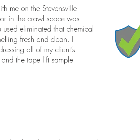
ith me on the Stevensville
or in the crawl space was
u used eliminated that chemical
elling fresh and clean. I
ressing all of my client’s
and the tape lift sample