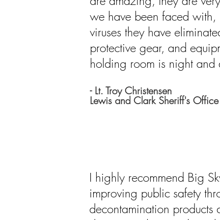
are amazing, they are very
we have been faced with, n
viruses they have eliminate
protective gear, and equip
holding room is night and
- Lt. Troy Christensen
Lewis and Clark Sheriff's Office
I highly recommend Big S
improving public safety thr
decontamination products a