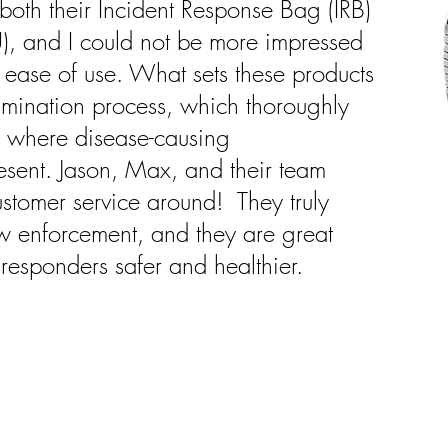
oth their Incident Response Bag (IRB)
, and I could not be more impressed
d ease of use. What sets these products
tamination process, which thoroughly
s where disease-causing
sent. Jason, Max, and their team
ustomer service around! They truly
w enforcement, and they are great
 responders safer and healthier.