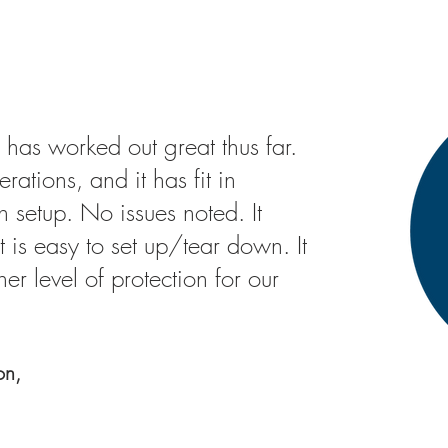
 has worked out great thus far.
ations, and it has fit in
 setup. No issues noted. It
t is easy to set up/tear down. It
er level of protection for our
on,