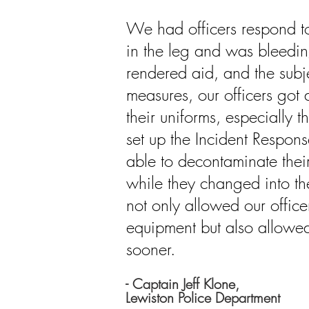
We had officers respond to
in the leg and was bleedin
rendered aid, and the subje
measures, our officers got 
their uniforms, especially 
set up the Incident Respons
able to
decontaminate
thei
while they changed
into
th
not only allowed our office
equipment but also allowe
sooner.
- Captain Jeff Klone,
Lewiston Police Department