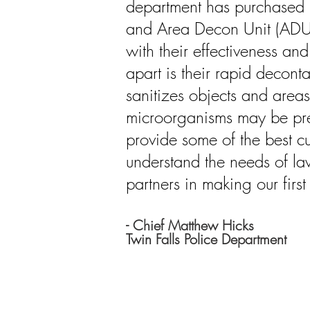
department has purchased b
and Area Decon Unit (ADU)
with their effectiveness an
apart is their rapid decon
sanitizes objects and area
microorganisms may be pre
provide some of the best c
understand the needs of la
partners in making our first
- Chief Matthew Hicks
Twin Falls Police Department