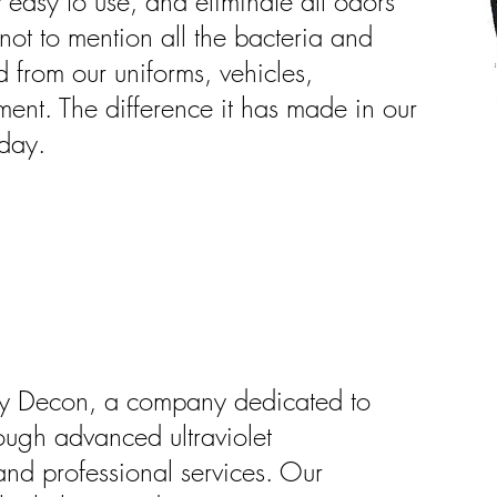
 easy to use, and eliminate all odors
ot to mention all the bacteria and
d from our uniforms, vehicles,
ment. The difference it has made in our
 day.
ky Decon, a company dedicated to
ough advanced ultraviolet
nd professional services. Our