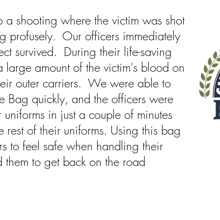
 a shooting where the victim was shot
g profusely. Our officers immediately
ct survived. During their life-saving
a large amount of the victim's blood on
their outer carriers. We were able to
e Bag quickly, and the officers were
r uniforms in just a couple of minutes
e rest of their uniforms. Using this bag
rs to feel safe when handling their
d them to get back on the road