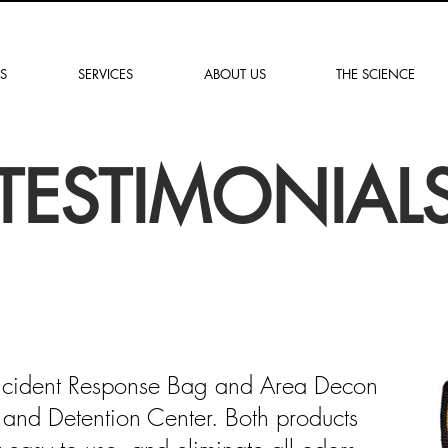
„Lösungen für ein
sichereres Morgen“
S
SERVICES
ABOUT US
THE SCIENCE
TESTIMONIAL
ncident Response Bag and Area Decon
ce and Detention Center. Both products