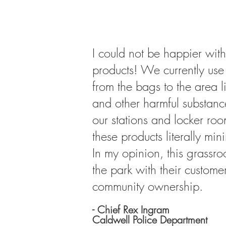
I could not be happier with
products! We currently use 
from the bags to the area l
and other harmful substanc
our stations and locker roo
these products literally mi
In my opinion, this grassr
the park with their custome
community ownership.
- Chief Rex Ingram
Caldwell Police Department