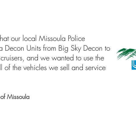
hat our local Missoula Police
a Decon Units from Big Sky Decon to
 cruisers, and we wanted to use the
l of the vehicles we sell and service
 of Missoula