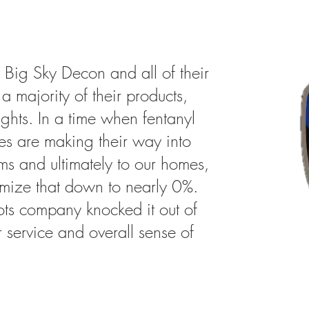
 Big Sky Decon and all of their
a majority of their products,
ights. In a time when fentanyl
es are making their way into
ms and ultimately to our homes,
nimize that down to nearly 0%.
oots company knocked it out of
r service and overall sense of