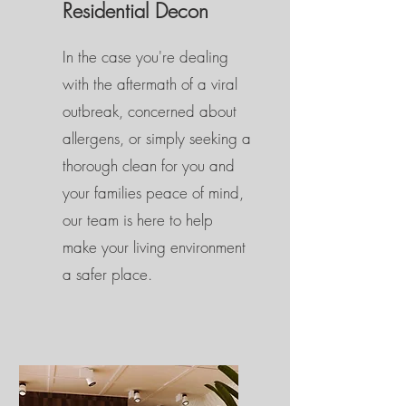
Residential Decon
In the case you're dealing
with the aftermath of a viral
outbreak, concerned about
allergens, or simply seeking a
thorough clean for you and
your families peace of mind,
our team is here to help
make your living environment
a safer place.