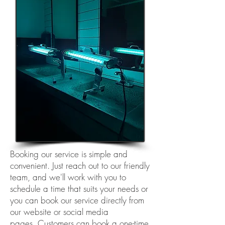
Booking our service is simple and
convenient. Just reach out to our friendly
team, and we'll work with you to
schedule a time that suits your needs or
you can
book our service directly from
our website or social media
pages
.
Customers can book a one-time