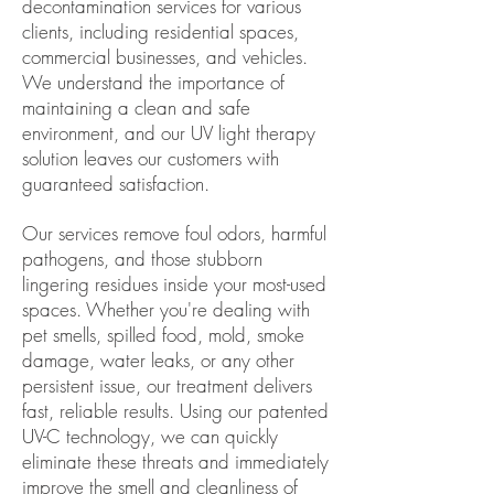
decontamination services for
various
clients, including residential spaces,
commercial businesses, and vehicles.
We understand the importance of
maintaining a clean and safe
environment, and our UV light therapy
solution leaves our customers with
guaranteed satisfaction.
Our services remove foul odors, harmful
pathogens, and those stubborn
lingering residues inside your most-used
spaces. Whether you're dealing with
pet smells, spilled food, mold, smoke
damage, water leaks, or any other
persistent issue, our treatment delivers
fast, reliable results. Using our patented
UV-C technology, we can quickly
eliminate these threats and immediately
improve the smell and cleanliness of