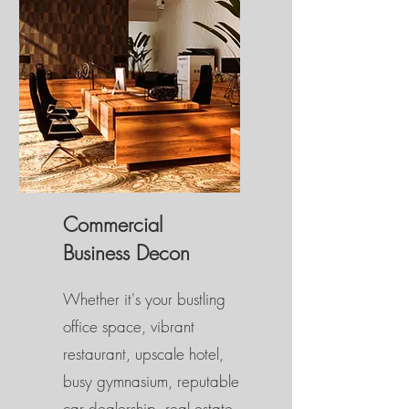
Commercial
Business Decon
Whether it's your bustling
office space, vibrant
restaurant, upscale hotel,
busy gymnasium, reputable
car dealership, real estate