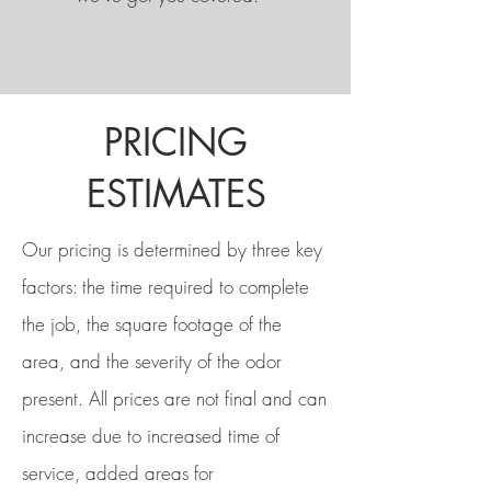
PRICING
ESTIMATES
Our pricing is determined by three key
factors: the time required to complete
the job, the square footage of the
area, and the severity of the odor
present. All prices are not final and can
increase due to increased time of
service, added areas for