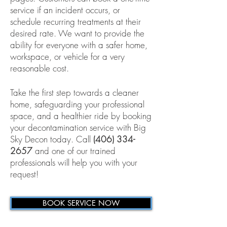
service if an incident occurs, or
schedule recurring treatments at their
desired rate. We want to provide the
ability for everyone with a safer home,
workspace, or vehicle for a very
reasonable cost.
Take the first step towards a cleaner
home, safeguarding your professional
space, and a healthier ride by booking
your decontamination service with Big
Sky Decon today. Call
(406) 334-
2657
and one of our trained
professionals will help you with your
request!
BOOK SERVICE NOW