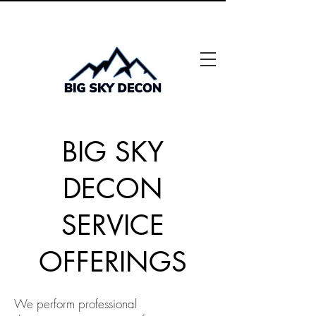
"Solutions pour un avenir plus sûr"
BIG SKY
DECON
SERVICE
OFFERINGS
We perform professional