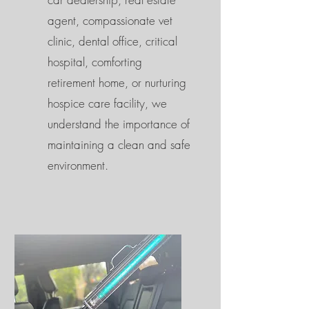
agent, compassionate vet
clinic, dental office, critical
hospital, comforting
retirement home, or nurturing
hospice care facility, we
understand the importance of
maintaining a clean and safe
environment.