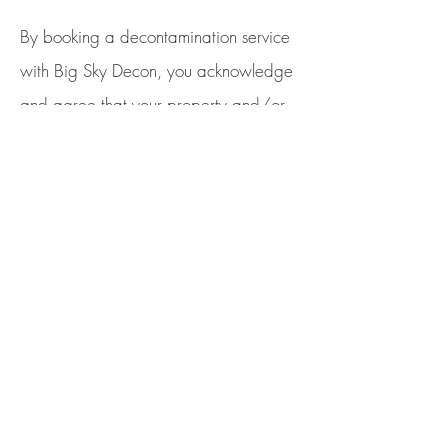
By booking a decontamination service
with Big Sky Decon, you acknowledge
and agree that your property and/or
belongings may be photographed or
recorded on video during the service.
Big Sky Decon may use these photos
and videos for marketing, training,
promotional, or documentation
purposes.
By proceeding with the
service, you grant Big Sky Decon the
right to capture, use, and distribute
such media in any format, including but
not limited to our website, social