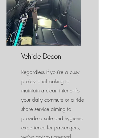
Vehicle Decon
Regardless if you're a busy
professional looking to
maintain a clean interior for
your daily commute or a ride
share service aiming to
provide a safe and hygienic
experience for passengers,
we've got you covered.