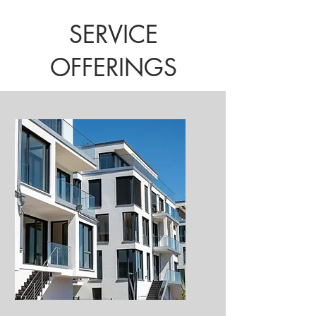
SERVICE
OFFERINGS