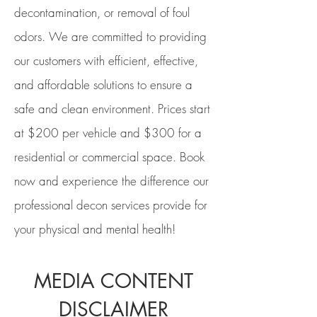
decontamination, or removal of foul
odors.
We are committed to providing
our customers with efficient, effective,
and affordable solutions to ensure a
safe and clean environment. Prices start
at $200 per vehicle and $300 for a
residential or commercial space. Book
now and experience the difference our
professional decon services provide for
your physical and mental health!
MEDIA CONTENT
DISCLAIMER