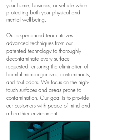
your home, business, or vehicle while
protecting both your physical and
mental well-being.
Our experienced team utilizes
advanced techniques from our
patented technology to thoroughly
decontaminate every surface
requested, ensuring the elimination of
harmful microorganisms, contaminants,
and foul odors.
We focus on the high-
touch surfaces and areas prone to
contamination. Our goal is to provide
our customers with peace of mind and
a healthier environment.